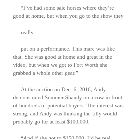
“I’ve had some sale horses where they’re
good at home, but when you go to the show they
really
put on a performance. This mare was like
that. She was good at home and great in the
video, but when we got to Fort Worth she
grabbed a whole other gear.”
At the auction on Dec. 6, 2016, Andy
demonstrated Summer Shandy on a cow in front
of hundreds of potential buyers. The interest was
strong, and Andy was thinking the filly would
probably go for at least $100,000.
“And if she got to $150,000, I’d be real