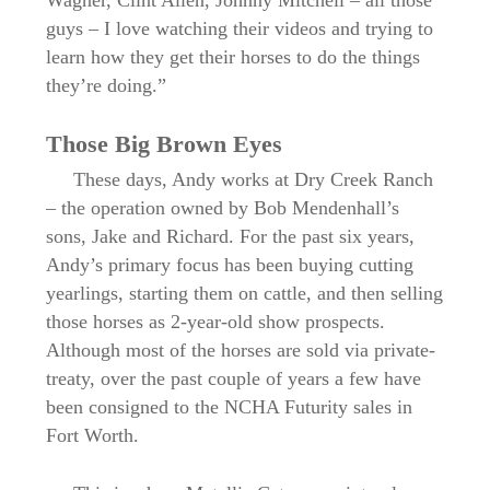
guys – I love watching their videos and trying to
learn how they get their horses to do the things
they’re doing.”
Those Big Brown Eyes
These days, Andy works at Dry Creek Ranch
– the operation owned by Bob Mendenhall’s
sons, Jake and Richard. For the past six years,
Andy’s primary focus has been buying cutting
yearlings, starting them on cattle, and then selling
those horses as 2-year-old show prospects.
Although most of the horses are sold via private-
treaty, over the past couple of years a few have
been consigned to the NCHA Futurity sales in
Fort Worth.