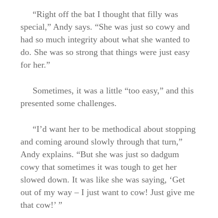
“Right off the bat I thought that filly was
special,” Andy says. “She was just so cowy and
had so much integrity about what she wanted to
do. She was so strong that things were just easy
for her.”
Sometimes, it was a little “too easy,” and this
presented some challenges.
“I’d want her to be methodical about stopping
and coming around slowly through that turn,”
Andy explains. “But she was just so dadgum
cowy that sometimes it was tough to get her
slowed down. It was like she was saying, ‘Get
out of my way – I just want to cow! Just give me
that cow!’ ”