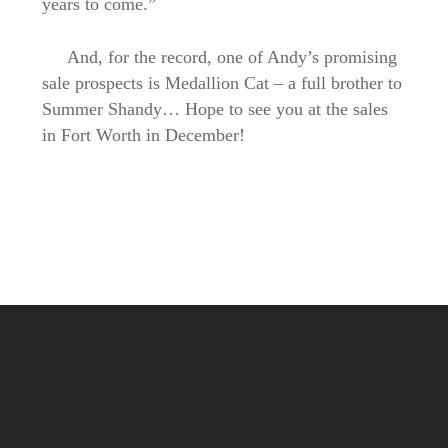
years to come.”
And, for the record, one of Andy’s promising
sale prospects is Medallion Cat – a full brother to
Summer Shandy… Hope to see you at the sales
in Fort Worth in December!