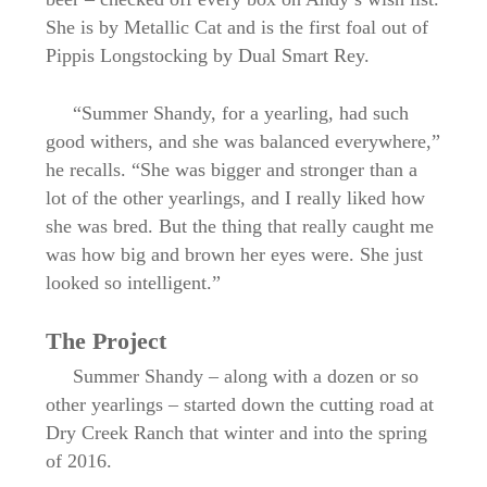
She is by Metallic Cat and is the first foal out of
Pippis Longstocking by Dual Smart Rey.
“Summer Shandy, for a yearling, had such
good withers, and she was balanced everywhere,”
he recalls. “She was bigger and stronger than a
lot of the other yearlings, and I really liked how
she was bred. But the thing that really caught me
was how big and brown her eyes were. She just
looked so intelligent.”
The Project
Summer Shandy – along with a dozen or so
other yearlings – started down the cutting road at
Dry Creek Ranch that winter and into the spring
of 2016.