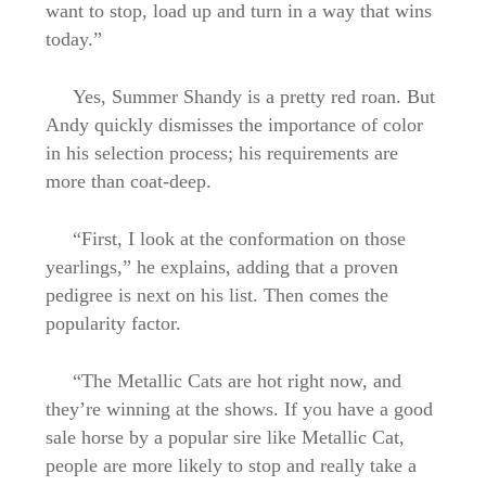
want to stop, load up and turn in a way that wins
today.”
Yes, Summer Shandy is a pretty red roan. But
Andy quickly dismisses the importance of color
in his selection process; his requirements are
more than coat-deep.
“First, I look at the conformation on those
yearlings,” he explains, adding that a proven
pedigree is next on his list. Then comes the
popularity factor.
“The Metallic Cats are hot right now, and
they’re winning at the shows. If you have a good
sale horse by a popular sire like Metallic Cat,
people are more likely to stop and really take a