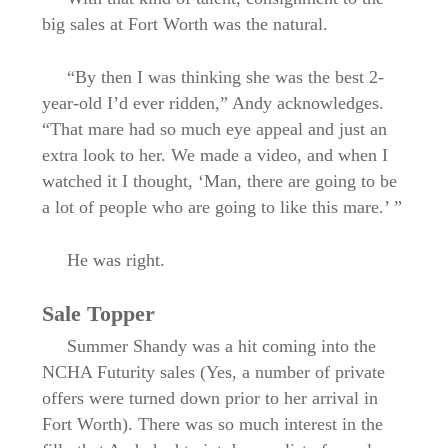
big sales at Fort Worth was the natural.
“By then I was thinking she was the best 2-
year-old I’d ever ridden,” Andy acknowledges.
“That mare had so much eye appeal and just an
extra look to her. We made a video, and when I
watched it I thought, ‘Man, there are going to be
a lot of people who are going to like this mare.’ ”
He was right.
Sale Topper
Summer Shandy was a hit coming into the
NCHA Futurity sales (Yes, a number of private
offers were turned down prior to her arrival in
Fort Worth). There was so much interest in the