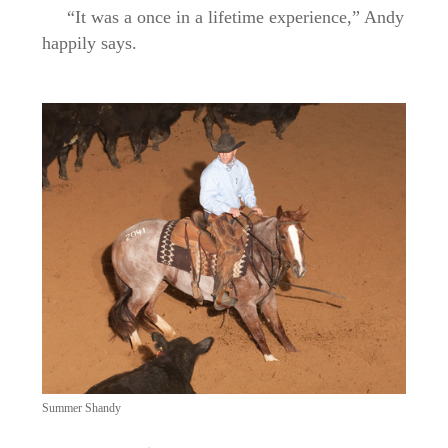
“It was a once in a lifetime experience,” Andy
happily says.
Summer Shandy