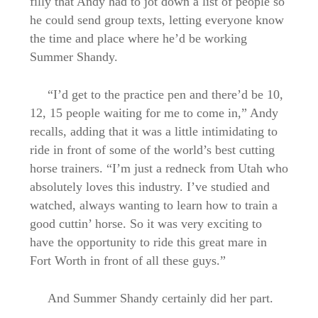
filly that Andy had to jot down a list of people so
he could send group texts, letting everyone know
the time and place where he’d be working
Summer Shandy.
“I’d get to the practice pen and there’d be 10,
12, 15 people waiting for me to come in,” Andy
recalls, adding that it was a little intimidating to
ride in front of some of the world’s best cutting
horse trainers. “I’m just a redneck from Utah who
absolutely loves this industry. I’ve studied and
watched, always wanting to learn how to train a
good cuttin’ horse. So it was very exciting to
have the opportunity to ride this great mare in
Fort Worth in front of all these guys.”
And Summer Shandy certainly did her part.