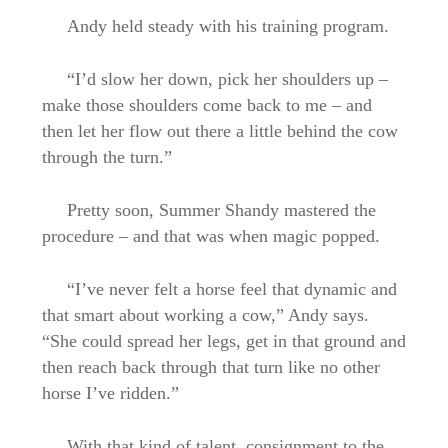
Andy held steady with his training program.
“I’d slow her down, pick her shoulders up –
make those shoulders come back to me – and
then let her flow out there a little behind the cow
through the turn.”
Pretty soon, Summer Shandy mastered the
procedure – and that was when magic popped.
“I’ve never felt a horse feel that dynamic and
that smart about working a cow,” Andy says.
“She could spread her legs, get in that ground and
then reach back through that turn like no other
horse I’ve ridden.”
With that kind of talent, consignment to the