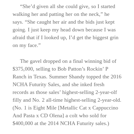
“She’d given all she could give, so I started
walking her and patting her on the neck,” he
says. “She caught her air and the bids just kept
going. I just keep my head down because I was
afraid that if I looked up, I’d get the biggest grin
on my face.”
The gavel dropped on a final winning bid of
$375,000, selling to Bob Patton’s Rockin’ P
Ranch in Texas. Summer Shandy topped the 2016
NCHA Futurity Sales, and she inked fresh
records as those sales’ highest-selling 2-year-olf
filly and No. 2 all-time highest-selling 2-year-old.
(No. 1 is Eight Mile [Metallic Cat x Cappuccino
And Pasta x CD Olena] a colt who sold for
$400,000 at the 2014 NCHA Futurity sales.)