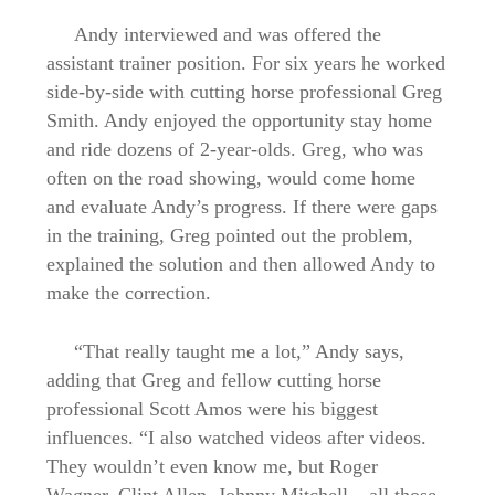
Andy interviewed and was offered the
assistant trainer position. For six years he worked
side-by-side with cutting horse professional Greg
Smith. Andy enjoyed the opportunity stay home
and ride dozens of 2-year-olds. Greg, who was
often on the road showing, would come home
and evaluate Andy’s progress. If there were gaps
in the training, Greg pointed out the problem,
explained the solution and then allowed Andy to
make the correction.
“That really taught me a lot,” Andy says,
adding that Greg and fellow cutting horse
professional Scott Amos were his biggest
influences. “I also watched videos after videos.
They wouldn’t even know me, but Roger
Wagner, Clint Allen, Johnny Mitchell – all those