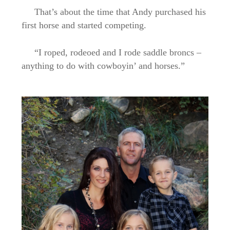
That’s about the time that Andy purchased his
first horse and started competing.
“I roped, rodeoed and I rode saddle broncs –
anything to do with cowboyin’ and horses.”