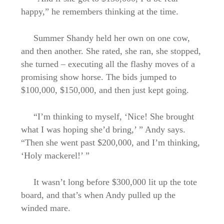
happy,” he remembers thinking at the time.
Summer Shandy held her own on one cow,
and then another. She rated, she ran, she stopped,
she turned – executing all the flashy moves of a
promising show horse. The bids jumped to
$100,000, $150,000, and then just kept going.
“I’m thinking to myself, ‘Nice! She brought
what I was hoping she’d bring,’ ” Andy says.
“Then she went past $200,000, and I’m thinking,
‘Holy mackerel!’ ”
It wasn’t long before $300,000 lit up the tote
board, and that’s when Andy pulled up the
winded mare.