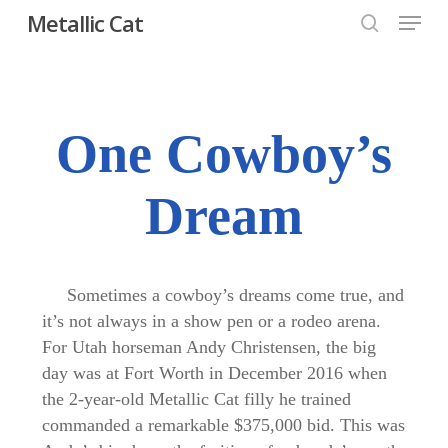
Menu
Skip
Metallic Cat
to
search
Close
main
Menu
content
One Cowboy’s
Dream
Sometimes a cowboy’s dreams come true, and
it’s not always in a show pen or a rodeo arena.
For Utah horseman Andy Christensen, the big
day was at Fort Worth in December 2016 when
the 2-year-old Metallic Cat filly he trained
commanded a remarkable $375,000 bid. This was