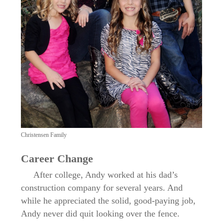
Christensen Family
Career Change
After college, Andy worked at his dad’s
construction company for several years. And
while he appreciated the solid, good-paying job,
Andy never did quit looking over the fence.