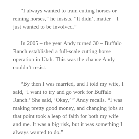
“I always wanted to train cutting horses or
reining horses,” he insists. “It didn’t matter – I
just wanted to be involved.”
In 2005 – the year Andy turned 30 – Buffalo
Ranch established a full-scale cutting horse
operation in Utah. This was the chance Andy
couldn’t resist.
“By then I was married, and I told my wife, I
said, ‘I want to try and go work for Buffalo
Ranch.’ She said, ‘Okay,’ ” Andy recalls. “I was
making pretty good money, and changing jobs at
that point took a leap of faith for both my wife
and me. It was a big risk, but it was something I
always wanted to do.”