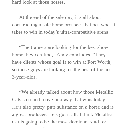
hard look at those horses.
At the end of the sale day, it’s all about
constructing a sale horse prospect that has what it
takes to win in today’s ultra-competitive arena.
“The trainers are looking for the best show
horse they can find,” Andy concludes. “They
have clients whose goal is to win at Fort Worth,
so those guys are looking for the best of the best
3-year-olds.
“We already talked about how those Metallic
Cats stop and move in a way that wins today.
He’s also pretty, puts substance on a horse and is
a great producer. He’s got it all. I think Metallic
Cat is going to be the most dominant stud for