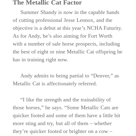
The Metallic Cat Factor
Summer Shandy is now in the capable hands
of cutting professional Jesse Lennox, and the
objective is a debut at this year’s NCHA Futurity.
As for Andy, he’s also aiming for Fort Worth
with a number of sale horse prospects, including
the best of eight or nine Metallic Cat offspring he
has in training right now.
Andy admits to being partial to “Denver,” as
Metallic Cat is affectionately referred.
“I like the strength and the trainability of
those horses,” he says. “Some Metallic Cats are
quicker footed and some of them have a little bit
more sting and try, but all of them – whether
they’re quicker footed or brighter on a cow –