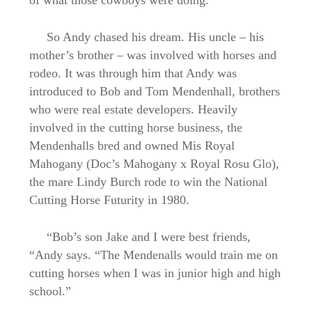
of what those cowboys were doing.”
So Andy chased his dream. His uncle – his
mother’s brother – was involved with horses and
rodeo. It was through him that Andy was
introduced to Bob and Tom Mendenhall, brothers
who were real estate developers. Heavily
involved in the cutting horse business, the
Mendenhalls bred and owned Mis Royal
Mahogany (Doc’s Mahogany x Royal Rosu Glo),
the mare Lindy Burch rode to win the National
Cutting Horse Futurity in 1980.
“Bob’s son Jake and I were best friends,
“Andy says. “The Mendenalls would train me on
cutting horses when I was in junior high and high
school.”