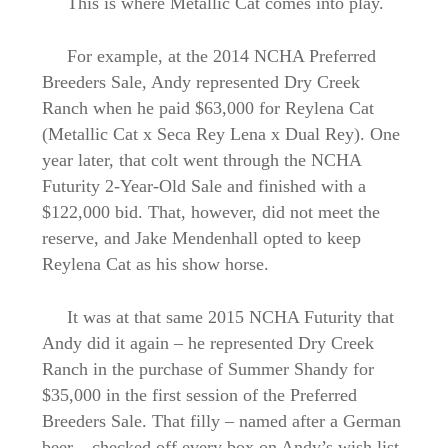
This is where Metallic Cat comes into play.
For example, at the 2014 NCHA Preferred
Breeders Sale, Andy represented Dry Creek
Ranch when he paid $63,000 for Reylena Cat
(Metallic Cat x Seca Rey Lena x Dual Rey). One
year later, that colt went through the NCHA
Futurity 2-Year-Old Sale and finished with a
$122,000 bid. That, however, did not meet the
reserve, and Jake Mendenhall opted to keep
Reylena Cat as his show horse.
It was at that same 2015 NCHA Futurity that
Andy did it again – he represented Dry Creek
Ranch in the purchase of Summer Shandy for
$35,000 in the first session of the Preferred
Breeders Sale. That filly – named after a German
beer – checked off every box on Andy’s wish list.