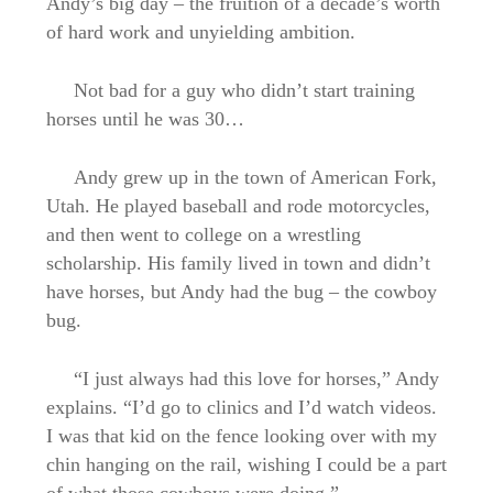
Andy’s big day – the fruition of a decade’s worth
of hard work and unyielding ambition.
Not bad for a guy who didn’t start training
horses until he was 30…
Andy grew up in the town of American Fork,
Utah. He played baseball and rode motorcycles,
and then went to college on a wrestling
scholarship. His family lived in town and didn’t
have horses, but Andy had the bug – the cowboy
bug.
“I just always had this love for horses,” Andy
explains. “I’d go to clinics and I’d watch videos.
I was that kid on the fence looking over with my
chin hanging on the rail, wishing I could be a part