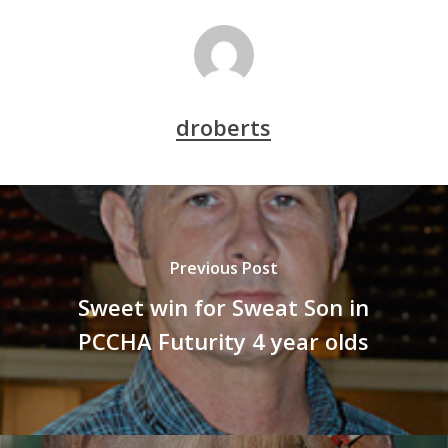
droberts
Previous Post
Sweet win for Sweat Son in
PCCHA Futurity 4 year olds