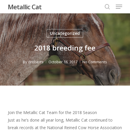
Menu
Skip
Metallic Cat
to
search
Close
main
Menu
content
Uncategorized
2018 breeding fee
By
droberts
October 16, 2017
No Comments
Join the Metallic Cat Team for the 2018 Season
Just as he’s done all year long, Metallic Cat continued to
break records at the National Reined Cow Horse Association