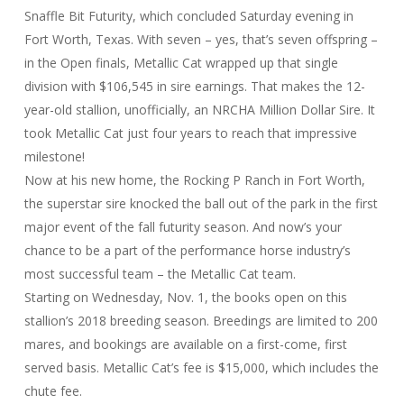
Snaffle Bit Futurity, which concluded Saturday evening in
Fort Worth, Texas. With seven – yes, that’s seven offspring –
in the Open finals, Metallic Cat wrapped up that single
division with $106,545 in sire earnings. That makes the 12-
year-old stallion, unofficially, an NRCHA Million Dollar Sire. It
took Metallic Cat just four years to reach that impressive
milestone!
Now at his new home, the Rocking P Ranch in Fort Worth,
the superstar sire knocked the ball out of the park in the first
major event of the fall futurity season. And now’s your
chance to be a part of the performance horse industry’s
most successful team – the Metallic Cat team.
Starting on Wednesday, Nov. 1, the books open on this
stallion’s 2018 breeding season. Breedings are limited to 200
mares, and bookings are available on a first-come, first
served basis. Metallic Cat’s fee is $15,000, which includes the
chute fee.