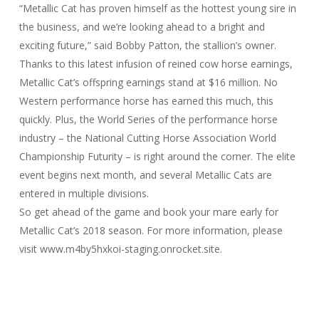
“Metallic Cat has proven himself as the hottest young sire in
the business, and we’re looking ahead to a bright and
exciting future,” said Bobby Patton, the stallion’s owner.
Thanks to this latest infusion of reined cow horse earnings,
Metallic Cat’s offspring earnings stand at $16 million. No
Western performance horse has earned this much, this
quickly. Plus, the World Series of the performance horse
industry – the National Cutting Horse Association World
Championship Futurity – is right around the corner. The elite
event begins next month, and several Metallic Cats are
entered in multiple divisions.
So get ahead of the game and book your mare early for
Metallic Cat’s 2018 season. For more information, please
visit www.m4by5hxkoi-staging.onrocket.site.