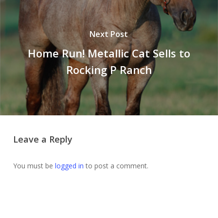
Next Post
Home Run! Metallic Cat Sells to
Rocking P Ranch
Leave a Reply
You must be
logged in
to post a comment.