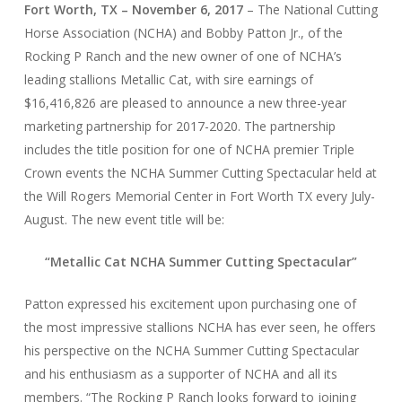
Fort Worth, TX – November 6, 2017
– The National Cutting
Horse Association (NCHA) and Bobby Patton Jr., of the
Rocking P Ranch and the new owner of one of NCHA’s
leading stallions Metallic Cat, with sire earnings of
$16,416,826 are pleased to announce a new three-year
marketing partnership for 2017-2020. The partnership
includes the title position for one of NCHA premier Triple
Crown events the NCHA Summer Cutting Spectacular held at
the Will Rogers Memorial Center in Fort Worth TX every July-
August. The new event title will be:
“Metallic Cat NCHA Summer Cutting Spectacular”
Patton expressed his excitement upon purchasing one of
the most impressive stallions NCHA has ever seen, he offers
his perspective on the NCHA Summer Cutting Spectacular
and his enthusiasm as a supporter of NCHA and all its
members. “The Rocking P Ranch looks forward to joining