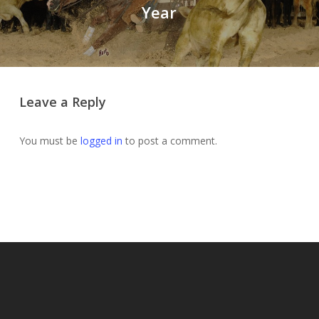
Year
Leave a Reply
You must be
logged in
to post a comment.