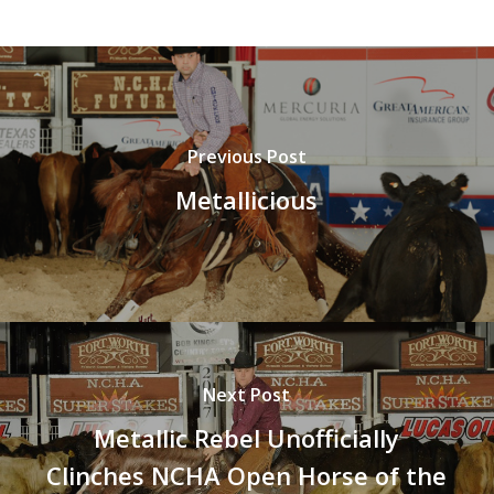
Previous Post
Metallicious
Next Post
Metallic Rebel Unofficially
Clinches NCHA Open Horse of the