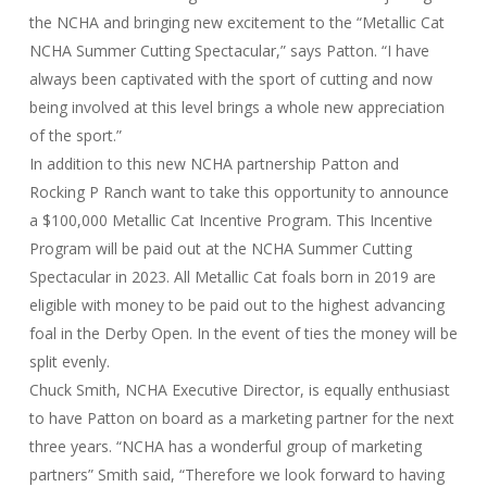
the NCHA and bringing new excitement to the “Metallic Cat
NCHA Summer Cutting Spectacular,” says Patton. “I have
always been captivated with the sport of cutting and now
being involved at this level brings a whole new appreciation
of the sport.”
In addition to this new NCHA partnership Patton and
Rocking P Ranch want to take this opportunity to announce
a $100,000 Metallic Cat Incentive Program. This Incentive
Program will be paid out at the NCHA Summer Cutting
Spectacular in 2023. All Metallic Cat foals born in 2019 are
eligible with money to be paid out to the highest advancing
foal in the Derby Open. In the event of ties the money will be
split evenly.
Chuck Smith, NCHA Executive Director, is equally enthusiast
to have Patton on board as a marketing partner for the next
three years. “NCHA has a wonderful group of marketing
partners” Smith said, “Therefore we look forward to having