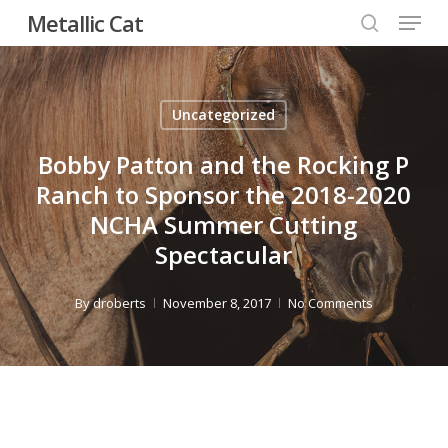
Menu
Skip
Metallic Cat
to
search
Close
main
Menu
content
Uncategorized
Bobby Patton and the Rocking P
Ranch to Sponsor the 2018-2020
NCHA Summer Cutting
Spectacular
By
droberts
November 8, 2017
No Comments