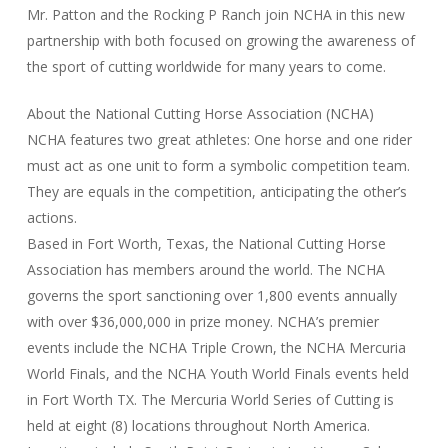
Mr. Patton and the Rocking P Ranch join NCHA in this new
partnership with both focused on growing the awareness of
the sport of cutting worldwide for many years to come.
About the National Cutting Horse Association (NCHA)
NCHA features two great athletes: One horse and one rider
must act as one unit to form a symbolic competition team.
They are equals in the competition, anticipating the other’s
actions.
Based in Fort Worth, Texas, the National Cutting Horse
Association has members around the world. The NCHA
governs the sport sanctioning over 1,800 events annually
with over $36,000,000 in prize money. NCHA’s premier
events include the NCHA Triple Crown, the NCHA Mercuria
World Finals, and the NCHA Youth World Finals events held
in Fort Worth TX. The Mercuria World Series of Cutting is
held at eight (8) locations throughout North America.