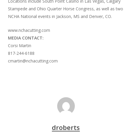
Locations include South Point Casino in Las Vegas, Calgary
Stampede and Ohio Quarter Horse Congress, as well as two
NCHA National events in Jackson, MS and Denver, CO.
www.nchacutting.com
MEDIA CONTACT:
Corsi Martin
817-244-6188
cmartin@nchacutting.com
droberts