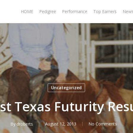
HOME
Pedigree
Performance
Top Earners
New
Uncategorized
t Texas Futurity Res
By
droberts
August 12, 2013
No Comments