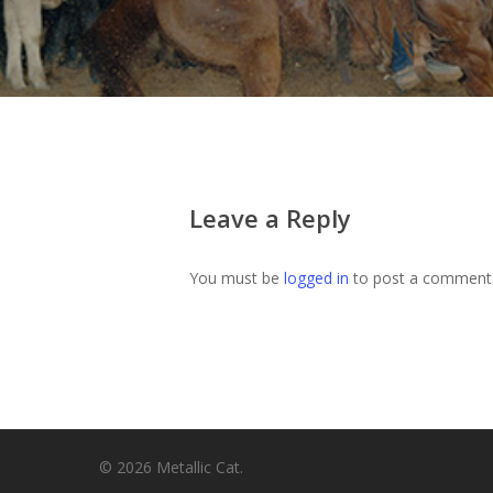
Leave a Reply
You must be
logged in
to post a comment
© 2026 Metallic Cat.