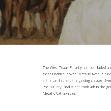
The West Texas Futurity has concluded and
theses babies looked! Metallic Avenue / B
in the Limited and the gelding classes. Swe
Pro Futurity Finalist and took 4th in the g
Metallic Cat takes us.