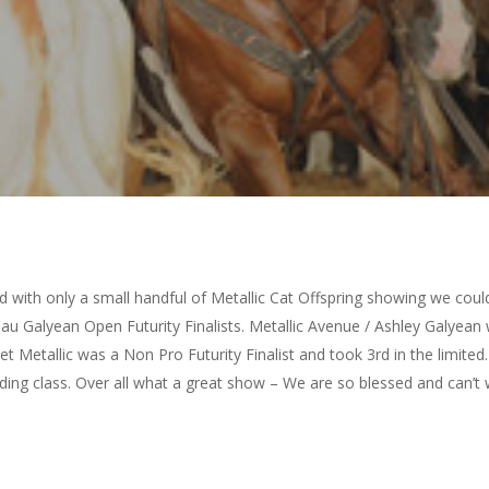
 with only a small handful of Metallic Cat Offspring showing we coul
eau Galyean Open Futurity Finalists. Metallic Avenue / Ashley Galye
et Metallic was a Non Pro Futurity Finalist and took 3rd in the limited
elding class. Over all what a great show – We are so blessed and can’t