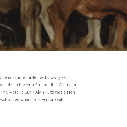
d be not more thrilled with how great
an was 4th in the Non Pro and Res Champion
. The Metallic Gun / Alvin Fults was a Non
 wait to see where next venture with