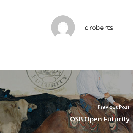
droberts
Previous Post
OSB Open Futurity