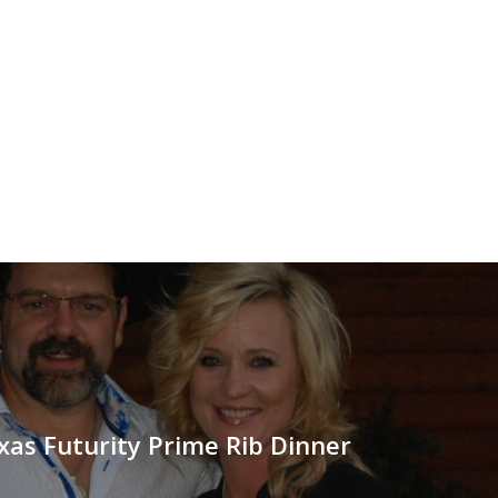
as Futurity Prime Rib Dinner