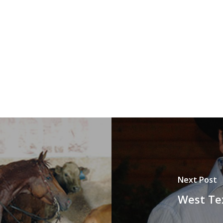
Next Post
West Tex