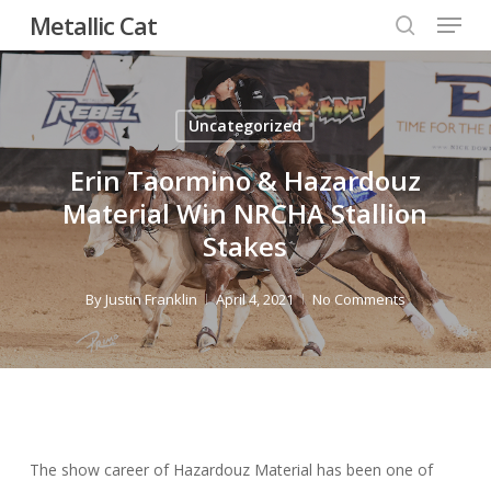
Menu
Skip
Metallic Cat
to
search
Close
main
Menu
content
Uncategorized
Erin Taormino & Hazardouz
Material Win NRCHA Stallion
Stakes
By
Justin Franklin
April 4, 2021
No Comments
The show career of Hazardouz Material has been one of