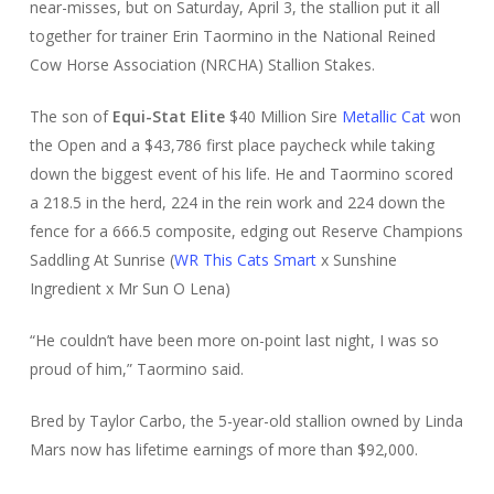
near-misses, but on Saturday, April 3, the stallion put it all
together for trainer Erin Taormino in the National Reined
Cow Horse Association (NRCHA) Stallion Stakes.
The son of
Equi-Stat Elite
$40 Million Sire
Metallic Cat
won
the Open and a $43,786 first place paycheck while taking
down the biggest event of his life. He and Taormino scored
a 218.5 in the herd, 224 in the rein work and 224 down the
fence for a 666.5 composite, edging out Reserve Champions
Saddling At Sunrise (
WR This Cats Smart
x Sunshine
Ingredient x Mr Sun O Lena)
“He couldn’t have been more on-point last night, I was so
proud of him,” Taormino said.
Bred by Taylor Carbo, the 5-year-old stallion owned by Linda
Mars now has lifetime earnings of more than $92,000.