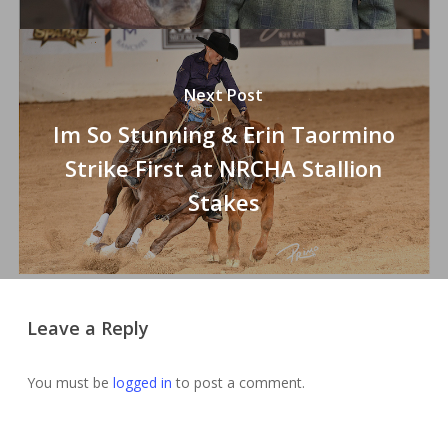
Next Post
Im So Stunning & Erin Taormino
Strike First at NRCHA Stallion
Stakes
Leave a Reply
You must be
logged in
to post a comment.