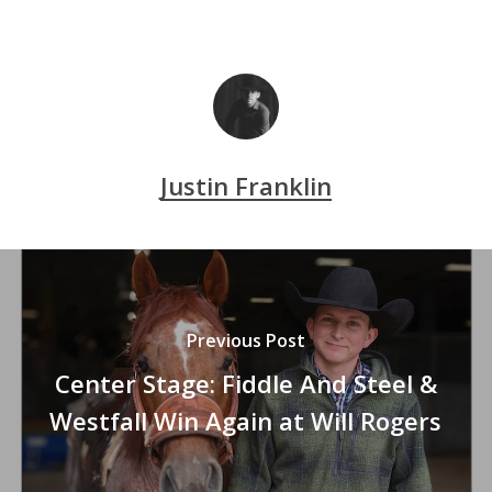
Justin Franklin
Previous Post
Center Stage: Fiddle And Steel &
Westfall Win Again at Will Rogers