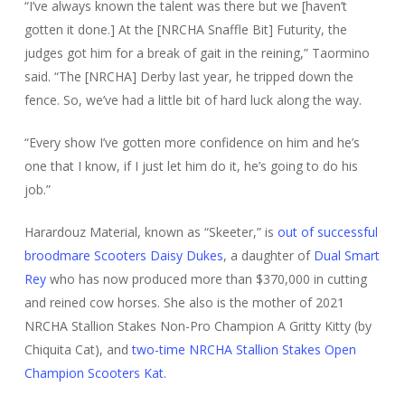
“I’ve always known the talent was there but we [haven’t
gotten it done.] At the [NRCHA Snaffle Bit] Futurity, the
judges got him for a break of gait in the reining,” Taormino
said. “The [NRCHA] Derby last year, he tripped down the
fence. So, we’ve had a little bit of hard luck along the way.
“Every show I’ve gotten more confidence on him and he’s
one that I know, if I just let him do it, he’s going to do his
job.”
Harardouz Material, known as “Skeeter,” is
out of successful
broodmare Scooters Daisy Dukes
, a daughter of
Dual Smart
Rey
who has now produced more than $370,000 in cutting
and reined cow horses. She also is the mother of 2021
NRCHA Stallion Stakes Non-Pro Champion A Gritty Kitty (by
Chiquita Cat), and
two-time NRCHA Stallion Stakes Open
Champion Scooters Kat.