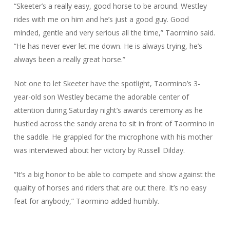
“Skeeter’s a really easy, good horse to be around. Westley
rides with me on him and he’s just a good guy. Good
minded, gentle and very serious all the time,” Taormino said.
“He has never ever let me down. He is always trying, he’s
always been a really great horse.”
Not one to let Skeeter have the spotlight, Taormino’s 3-
year-old son Westley became the adorable center of
attention during Saturday night’s awards ceremony as he
hustled across the sandy arena to sit in front of Taormino in
the saddle. He grappled for the microphone with his mother
was interviewed about her victory by Russell Dilday.
“It’s a big honor to be able to compete and show against the
quality of horses and riders that are out there. It’s no easy
feat for anybody,” Taormino added humbly.