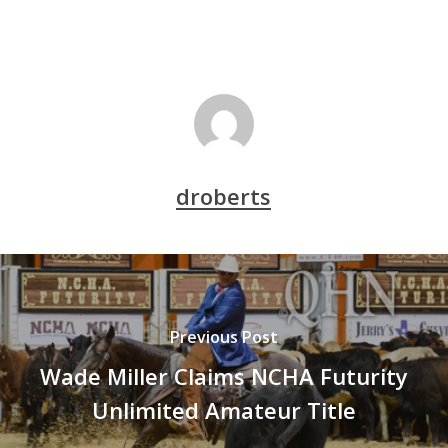
droberts
Previous Post
Wade Miller Claims NCHA Futurity
Unlimited Amateur Title