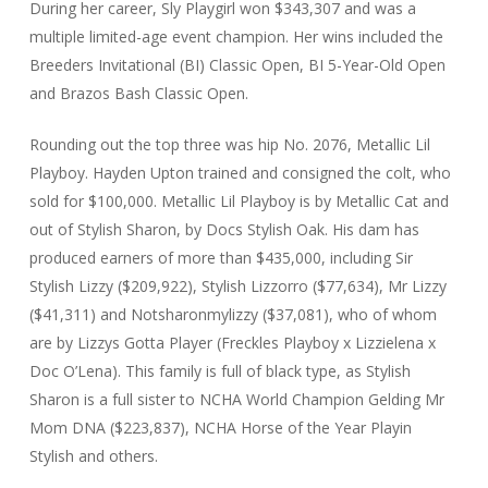
During her career, Sly Playgirl won $343,307 and was a
multiple limited-age event champion. Her wins included the
Breeders Invitational (BI) Classic Open, BI 5-Year-Old Open
and Brazos Bash Classic Open.
Rounding out the top three was hip No. 2076, Metallic Lil
Playboy. Hayden Upton trained and consigned the colt, who
sold for $100,000. Metallic Lil Playboy is by Metallic Cat and
out of Stylish Sharon, by Docs Stylish Oak. His dam has
produced earners of more than $435,000, including Sir
Stylish Lizzy ($209,922), Stylish Lizzorro ($77,634), Mr Lizzy
($41,311) and Notsharonmylizzy ($37,081), who of whom
are by Lizzys Gotta Player (Freckles Playboy x Lizzielena x
Doc O’Lena). This family is full of black type, as Stylish
Sharon is a full sister to NCHA World Champion Gelding Mr
Mom DNA ($223,837), NCHA Horse of the Year Playin
Stylish and others.