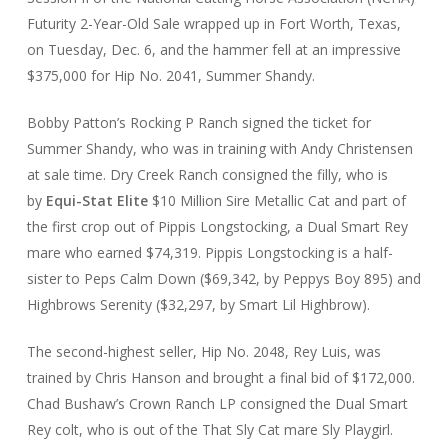
Futurity 2-Year-Old Sale wrapped up in Fort Worth, Texas,
on Tuesday, Dec. 6, and the hammer fell at an impressive
$375,000 for Hip No. 2041, Summer Shandy.
Bobby Patton’s Rocking P Ranch signed the ticket for
Summer Shandy, who was in training with Andy Christensen
at sale time. Dry Creek Ranch consigned the filly, who is
by
Equi-Stat Elite
$10 Million Sire Metallic Cat and part of
the first crop out of Pippis Longstocking, a Dual Smart Rey
mare who earned $74,319. Pippis Longstocking is a half-
sister to Peps Calm Down ($69,342, by Peppys Boy 895) and
Highbrows Serenity ($32,297, by Smart Lil Highbrow).
The second-highest seller, Hip No. 2048, Rey Luis, was
trained by Chris Hanson and brought a final bid of $172,000.
Chad Bushaw’s Crown Ranch LP consigned the Dual Smart
Rey colt, who is out of the That Sly Cat mare Sly Playgirl.