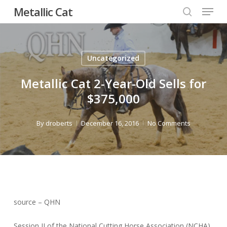
Menu
Skip
Metallic Cat
to
search
Close
main
Menu
content
Uncategorized
Metallic Cat 2-Year-Old Sells for
$375,000
By
droberts
December 16, 2016
No Comments
source – QHN
Session II of the National Cutting Horse Association (NCHA)