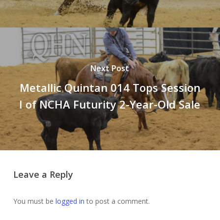
Next Post
Metallic Quintan 014 Tops Session
I of NCHA Futurity 2-Year-Old Sale
Leave a Reply
You must be
logged in
to post a comment.