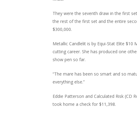
They were the seventh draw in the first set
the rest of the first set and the entire sec
$300,000.
Metallic Candlelit is by Equi-Stat Elite $1
cutting career. She has produced one other
show pen so far.
“The mare has been so smart and so mature
everything else.”
Eddie Patterson and Calculated Risk (CD R
took home a check for $11,398.