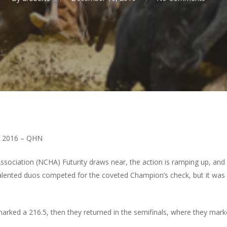
 2016 – QHN
ssociation (NCHA) Futurity draws near, the action is ramping up, and 
o talented duos competed for the coveted Champion’s check, but it was
marked a 216.5, then they returned in the semifinals, where they marke