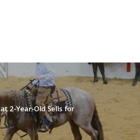
Cat 2-Year-Old Sells for