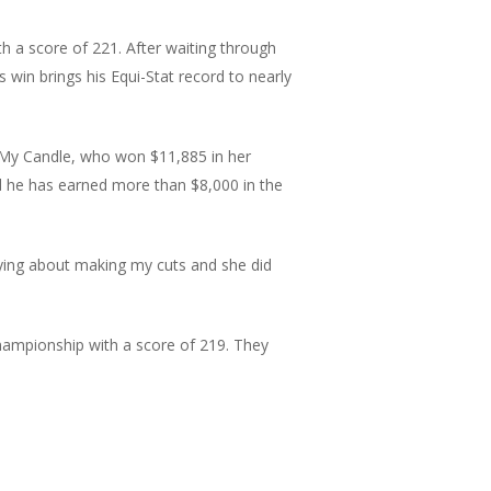
th a score of 221. After waiting through
s win brings his Equi-Stat record to nearly
ght My Candle, who won $11,885 in her
nd he has earned more than $8,000 in the
rying about making my cuts and she did
hampionship with a score of 219. They