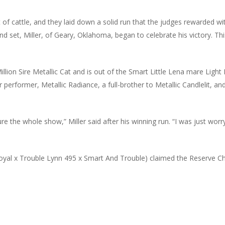
 of cattle, and they laid down a solid run that the judges rewarded wi
ond set, Miller, of Geary, Oklahoma, began to celebrate his victory. Thi
0 Million Sire Metallic Cat and is out of the Smart Little Lena mare Li
 performer, Metallic Radiance, a full-brother to Metallic Candlelit, a
 the whole show,” Miller said after his winning run. “I was just wor
oyal x Trouble Lynn 495 x Smart And Trouble) claimed the Reserve C