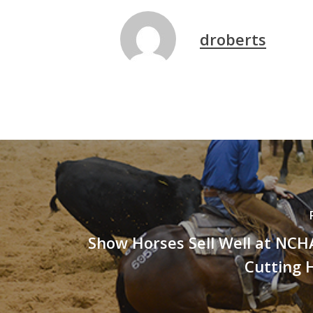
droberts
Show Horses Sell Well at NCH
Cutting 