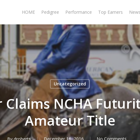
HOME
Pedigree
Performance
Top Earners
New
Uncategorized
r Claims NCHA Futurit
Amateur Title
By
droberts
December 16, 2016
No Comments