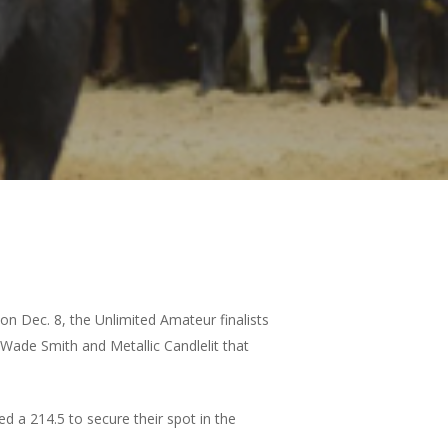
on Dec. 8, the Unlimited Amateur finalists
 Wade Smith and Metallic Candlelit that
d a 214.5 to secure their spot in the