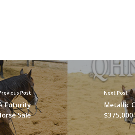
Previous Post
Next Post
A Futurity
Metallic 
Horse Sale
$375,000