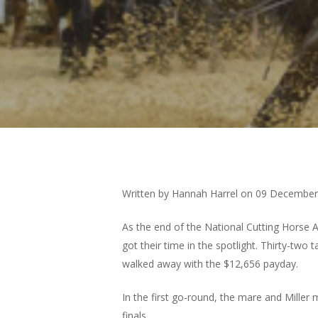
Hit enter to search or ESC to close
Written by Hannah Harrel on
09 December
As the end of the National Cutting Horse A
got their time in the spotlight. Thirty-tw
walked away with the $12,656 payday.
In the first go-round, the mare and Miller 
finals.