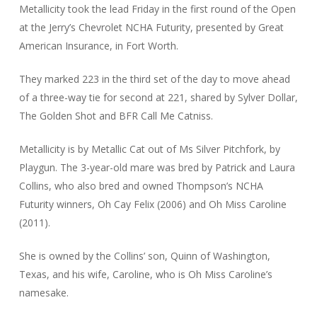
Metallicity took the lead Friday in the first round of the Open
at the Jerry’s Chevrolet NCHA Futurity, presented by Great
American Insurance, in Fort Worth.
They marked 223 in the third set of the day to move ahead
of a three-way tie for second at 221, shared by Sylver Dollar,
The Golden Shot and BFR Call Me Catniss.
Metallicity is by Metallic Cat out of Ms Silver Pitchfork, by
Playgun. The 3-year-old mare was bred by Patrick and Laura
Collins, who also bred and owned Thompson’s NCHA
Futurity winners, Oh Cay Felix (2006) and Oh Miss Caroline
(2011).
She is owned by the Collins’ son, Quinn of Washington,
Texas, and his wife, Caroline, who is Oh Miss Caroline’s
namesake.