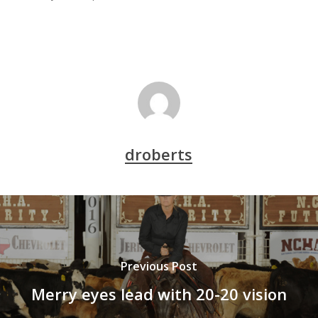
droberts
Previous Post
Merry eyes lead with 20-20 vision