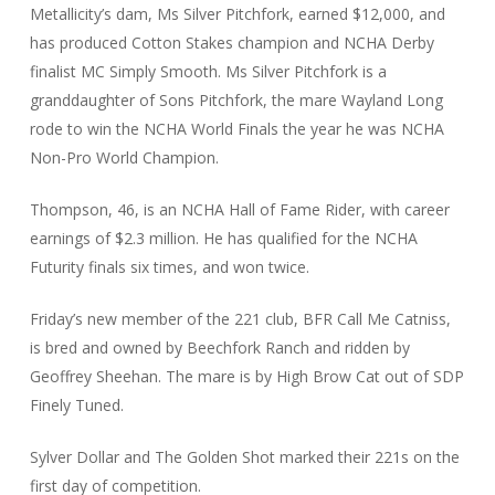
Metallicity’s dam, Ms Silver Pitchfork, earned $12,000, and
has produced Cotton Stakes champion and NCHA Derby
finalist MC Simply Smooth. Ms Silver Pitchfork is a
granddaughter of Sons Pitchfork, the mare Wayland Long
rode to win the NCHA World Finals the year he was NCHA
Non-Pro World Champion.
Thompson, 46, is an NCHA Hall of Fame Rider, with career
earnings of $2.3 million. He has qualified for the NCHA
Futurity finals six times, and won twice.
Friday’s new member of the 221 club, BFR Call Me Catniss,
is bred and owned by Beechfork Ranch and ridden by
Geoffrey Sheehan. The mare is by High Brow Cat out of SDP
Finely Tuned.
Sylver Dollar and The Golden Shot marked their 221s on the
first day of competition.