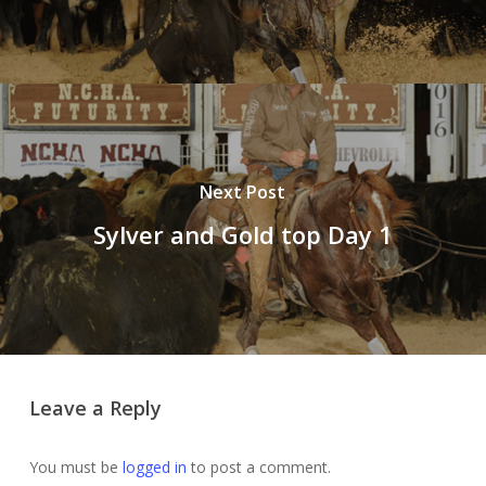
Next Post
Sylver and Gold top Day 1
Leave a Reply
You must be
logged in
to post a comment.