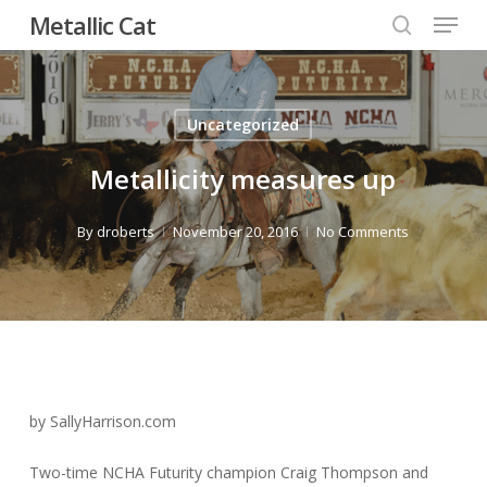
Menu
Skip
Metallic Cat
to
search
Close
main
Menu
content
Uncategorized
Metallicity measures up
By
droberts
November 20, 2016
No Comments
by SallyHarrison.com
Two-time NCHA Futurity champion Craig Thompson and