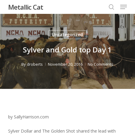
Menu
Skip
Metallic Cat
to
search
Close
main
Menu
content
Uncategorized
Sylver and Gold top Day 1
By
droberts
November 20, 2016
No Comments
by SallyHarrison.com
Sylver Dollar and The Golden Shot shared the lead with