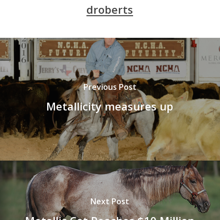
droberts
Previous Post
Metallicity measures up
Next Post