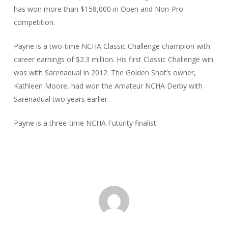
has won more than $158,000 in Open and Non-Pro
competition.
Payne is a two-time NCHA Classic Challenge champion with
career earnings of $2.3 million. His first Classic Challenge win
was with Sarenadual in 2012. The Golden Shot’s owner,
Kathleen Moore, had won the Amateur NCHA Derby with
Sarenadual two years earlier.
Payne is a three-time NCHA Futurity finalist.