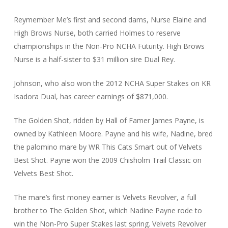
Reymember Me’s first and second dams, Nurse Elaine and
High Brows Nurse, both carried Holmes to reserve
championships in the Non-Pro NCHA Futurity. High Brows
Nurse is a half-sister to $31 million sire Dual Rey.
Johnson, who also won the 2012 NCHA Super Stakes on KR
Isadora Dual, has career earnings of $871,000.
The Golden Shot, ridden by Hall of Famer James Payne, is
owned by Kathleen Moore. Payne and his wife, Nadine, bred
the palomino mare by WR This Cats Smart out of Velvets
Best Shot. Payne won the 2009 Chisholm Trail Classic on
Velvets Best Shot.
The mare’s first money earner is Velvets Revolver, a full
brother to The Golden Shot, which Nadine Payne rode to
win the Non-Pro Super Stakes last spring. Velvets Revolver