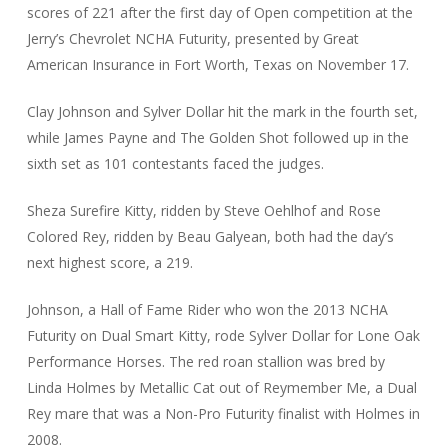
scores of 221 after the first day of Open competition at the
Jerry’s Chevrolet NCHA Futurity, presented by Great
American Insurance in Fort Worth, Texas on November 17.
Clay Johnson and Sylver Dollar hit the mark in the fourth set,
while James Payne and The Golden Shot followed up in the
sixth set as 101 contestants faced the judges.
Sheza Surefire Kitty, ridden by Steve Oehlhof and Rose
Colored Rey, ridden by Beau Galyean, both had the day’s
next highest score, a 219.
Johnson, a Hall of Fame Rider who won the 2013 NCHA
Futurity on Dual Smart Kitty, rode Sylver Dollar for Lone Oak
Performance Horses. The red roan stallion was bred by
Linda Holmes by Metallic Cat out of Reymember Me, a Dual
Rey mare that was a Non-Pro Futurity finalist with Holmes in
2008.