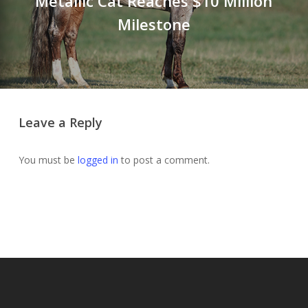
Metallic Cat Reaches $10 Million
Milestone
Leave a Reply
You must be
logged in
to post a comment.