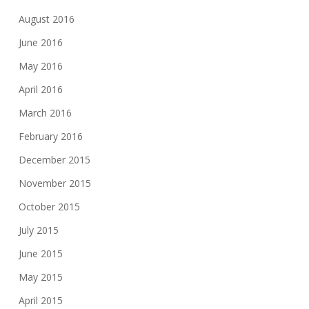
August 2016
June 2016
May 2016
April 2016
March 2016
February 2016
December 2015
November 2015
October 2015
July 2015
June 2015
May 2015
April 2015