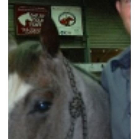
Title