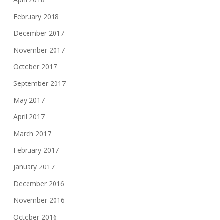
February 2018
December 2017
November 2017
October 2017
September 2017
May 2017
April 2017
March 2017
February 2017
January 2017
December 2016
November 2016
October 2016