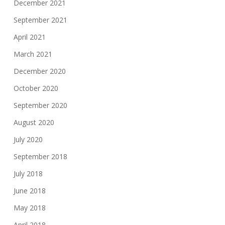
December 2021
September 2021
April 2021
March 2021
December 2020
October 2020
September 2020
August 2020
July 2020
September 2018
July 2018
June 2018
May 2018
April 2018