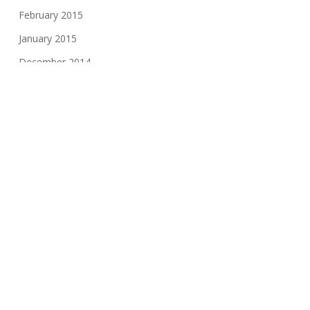
February 2015
January 2015
December 2014
November 2014
October 2014
August 2014
June 2014
May 2014
February 2014
December 2013
September 2013
August 2013
October 2012