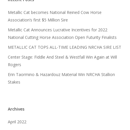
Metallic Cat becomes National Reined Cow Horse
Association’s first $5 Million Sire
Metallic Cat Announces Lucrative Incentives for 2022
National Cutting Horse Association Open Futurity Finalists
METALLIC CAT TOPS ALL-TIME LEADING NRCHA SIRE LIST
Center Stage: Fiddle And Steel & Westfall Win Again at Will
Rogers
Erin Taormino & Hazardouz Material Win NRCHA Stallion
Stakes
Archives
April 2022