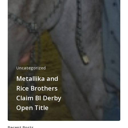
Uncategorized
Metallika and
Rice Brothers
Claim BI Derby
Open Title
Recent Posts