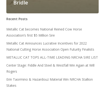
Bridle
Recent Posts
Metallic Cat becomes National Reined Cow Horse
Association’s first $5 Million Sire
Metallic Cat Announces Lucrative Incentives for 2022
National Cutting Horse Association Open Futurity Finalists
METALLIC CAT TOPS ALL-TIME LEADING NRCHA SIRE LIST
Center Stage: Fiddle And Steel & Westfall Win Again at Will
Rogers
Erin Taormino & Hazardouz Material Win NRCHA Stallion
Stakes