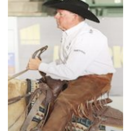
for
Lost
Time
in
Reno
Open
Bridle