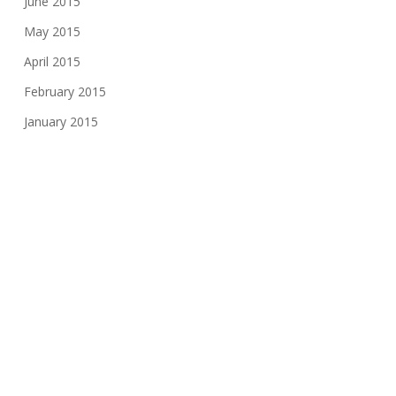
June 2015
May 2015
April 2015
February 2015
January 2015
December 2014
November 2014
October 2014
August 2014
June 2014
May 2014
February 2014
December 2013
September 2013