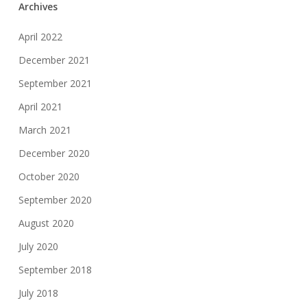
Archives
April 2022
December 2021
September 2021
April 2021
March 2021
December 2020
October 2020
September 2020
August 2020
July 2020
September 2018
July 2018