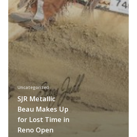
Uncategorized
SJR Metallic
Beau Makes Up
for Lost Time in
Reno Open