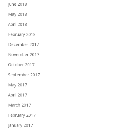
June 2018
May 2018
April 2018
February 2018
December 2017
November 2017
October 2017
September 2017
May 2017
April 2017
March 2017
February 2017
January 2017