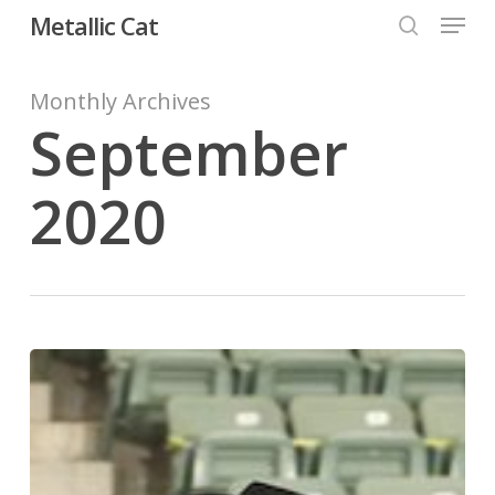
Menu
Skip
Metallic Cat
to
search
Close
main
Monthly Archives
Menu
content
September
2020
SJR
Metallic
Beau
Makes
Up