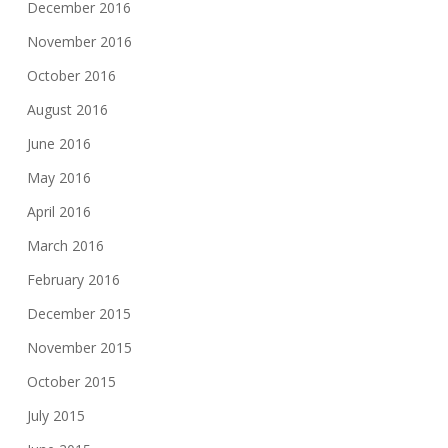
December 2016
November 2016
October 2016
August 2016
June 2016
May 2016
April 2016
March 2016
February 2016
December 2015
November 2015
October 2015
July 2015